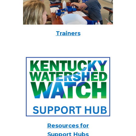
Trainers
Resources for
Support Hubs