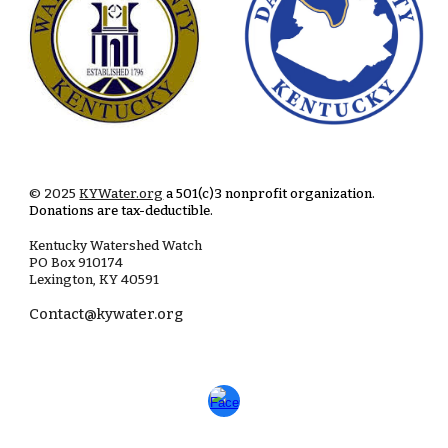
© 2025
KYWater.org
a 501(c)3 nonprofit organization.
Donations are tax-deductible.
Kentucky Watershed Watch
PO Box
910174
Lexington, KY 40591
Contact@kywater.org