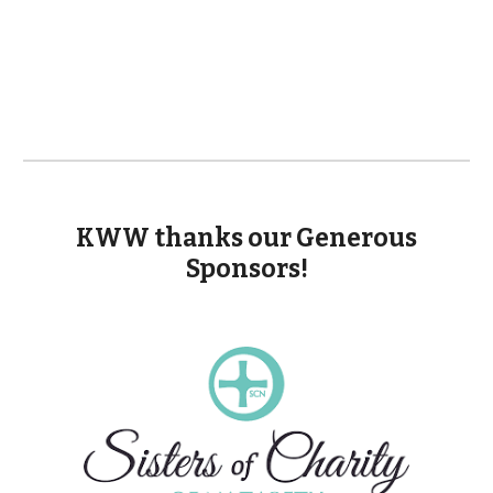
KWW thanks our Generous
Sponsors!