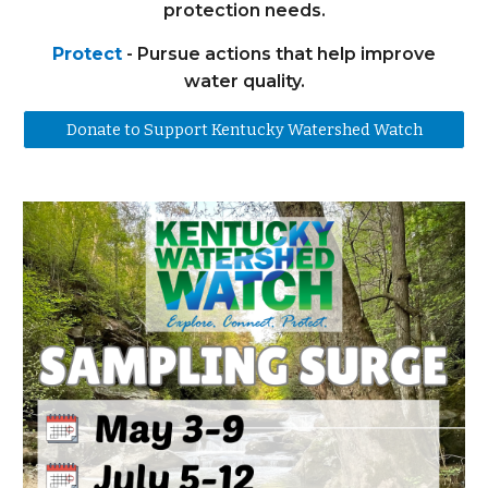
protection needs.
Protect
- Pursue actions that help improve
water quality.
Donate to Support Kentucky Watershed Watch