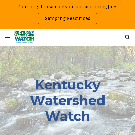
Don't forget to sample your stream during July!
Skip to main content
Skip to navigation
Sampling Resources
Kentucky
Watershed
Watch