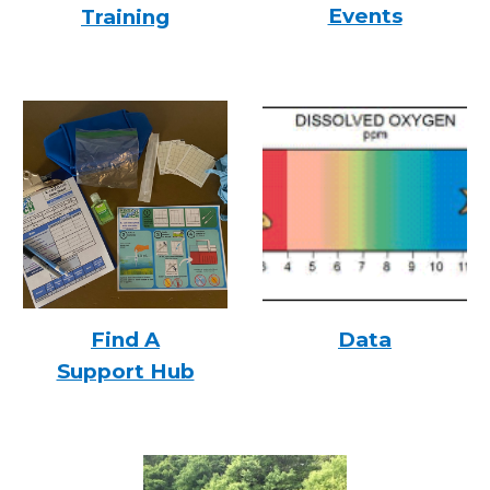
Events
Training
Find A
Data
Support Hub