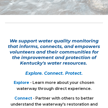
We support water quality monitoring
that informs, connects, and empowers
volunteers and their communities for
the improvement and protection of
Kentucky's water resources.
Explore. Connect. Protect.
Explore
- Learn more about your chosen
waterway through direct experience.
Connect
- Partner with others to better
understand the waterway's restoration and