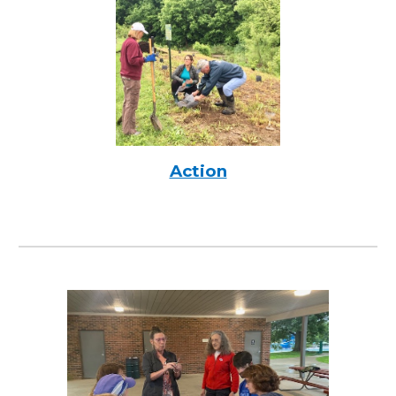
Action