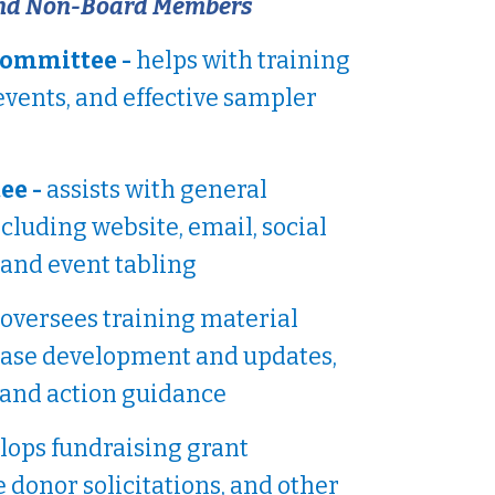
nd Non-Board Members
Committee -
helps with training
events, and effective sampler
ee -
assists with general
luding website, email, social
 and event tabling
oversees training material
ase development and updates,
 and action guidance
lops fundraising grant
e donor solicitations, and other