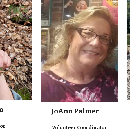
n
JoAnn Palmer
tor
Volunteer Coordinator