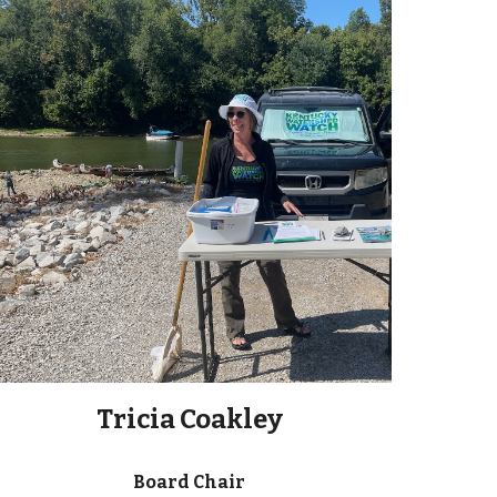
Tricia Coakley
Board Chair