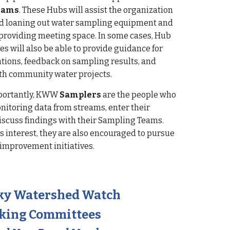
eams
. These Hubs will assist the organization
nd loaning out water sampling equipment and
providing meeting space. In some cases, Hub
es will also be able to provide guidance for
tions, feedback on sampling results, and
th community water projects.
portantly, KWW
Samplers
are the people who
onitoring data from streams, enter their
discuss findings with their Sampling Teams.
s interest, they are also encouraged to pursue
 improvement initiatives.
ky Watershed Watch
king Committees