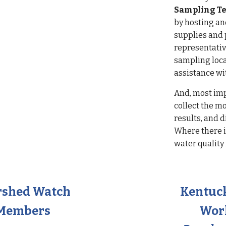
Sampling T
by hosting a
supplies and 
representativ
sampling loca
assistance wi
And, most im
collect the m
results, and 
Where there i
water quality
rshed Watch
Kentuc
 Members
Wor