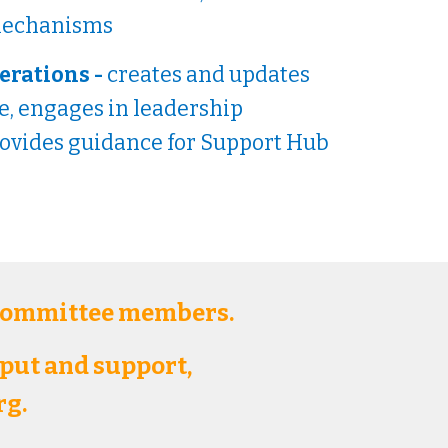
 mechanisms
erations -
creates and updates
, engages in leadership
rovides guidance for Support Hub
 committee members.
nput and support,
rg.