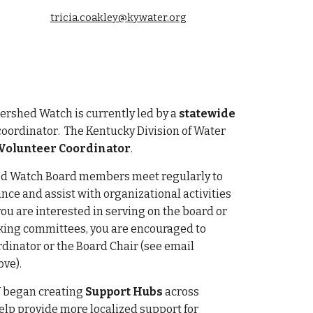
tricia.coakley@kywater.org
rshed Watch is currently led by a
statewide
coordinator
. The Kentucky Division of Water
Volunteer Coordinator
.
d Watch Board members meet regularly to
nce and assist with organizational activities
you are interested in serving on the board or
rking committees, you are encouraged to
rdinator or the Board Chair (see email
ve).
 began creating
Support Hubs
across
elp provide more localized support for