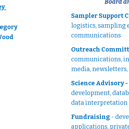
Board a
ey
Sampler Support 
logistics, sampling 
regory
communications
Wood
Outreach Committ
communications, inc
media, newsletters,
Science Advisory -
development, datab
data interpretation
Fundraising
- deve
applications, privat