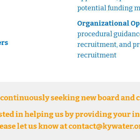
potential funding
Organizational Op
procedural guidance
ers
recruitment, and p
recruitment
 continuously seeking new board and
ested in helping us by providing your i
ease let us know at contact@kywater.o