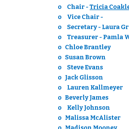
o
Chair -
Tricia Coakl
o
Vice Chair -
o
Secretary - Laura G
o
Treasurer - Pamla 
o Chloe Brantley
o Susan Brown
o
Steve Evans
o
Jack Glisson
o
Lauren Kallmeyer
o
Beverly James
o
Kelly Johnson
o
Malissa McAlister
o
Madison Mooney