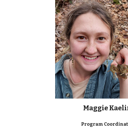
Maggie Kaeli
Program Coordina