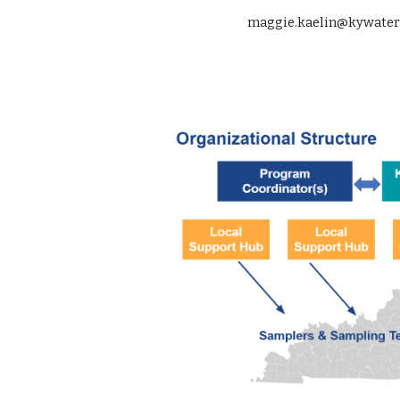
maggie.kaelin@kywater