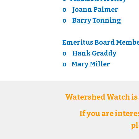
o
Joann Palmer
o
Barry Tonning
Emeritus Board Memb
o
Hank Graddy
o
Mary Miller
Watershed Watch is
If you are inter
pl