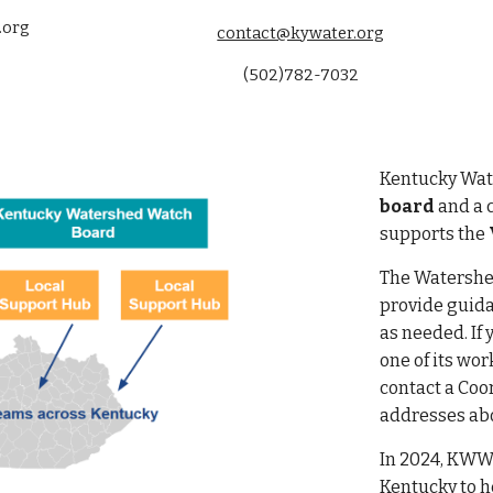
.org
contact@kywater.org
(502)782-7032
Kentucky Wate
board
and
a 
supports the
The Watershe
provide guida
as needed. If 
one of its wo
contact a Coo
addresses abo
In 2024, KWW
Kentucky to h