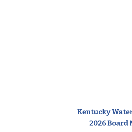
Kentucky Wate
2026 Board