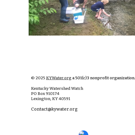
© 2025
KYWater.org
a 501(c)3 nonprofit organization
Kentucky Watershed Watch
PO Box
910174
Lexington, KY 40591
Contact@kywater.org