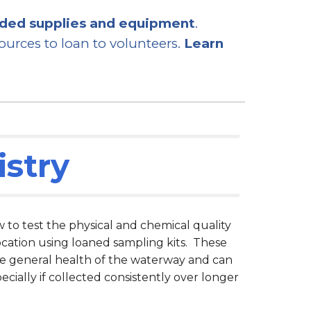
eded supplies and equipment
.
urces to loan to volunteers.
Learn
stry
o test the physical and chemical quality
ocation using loaned sampling kits. These
he general health of the waterway and can
pecially if collected consistently over longer