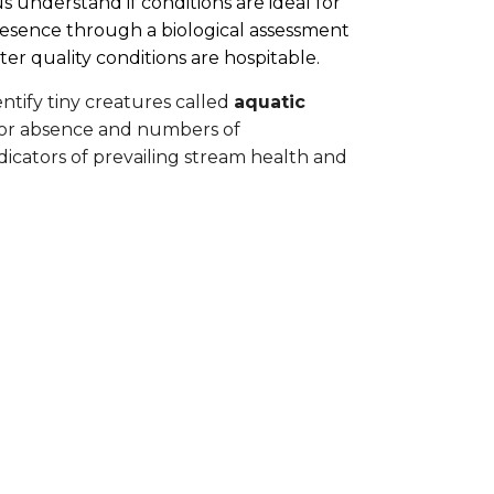
s understand if conditions are ideal for
r presence through a biological assessment
er quality conditions are hospitable.
ntify tiny creatures called
aquatic
 or absence and numbers of
icators of prevailing stream health and