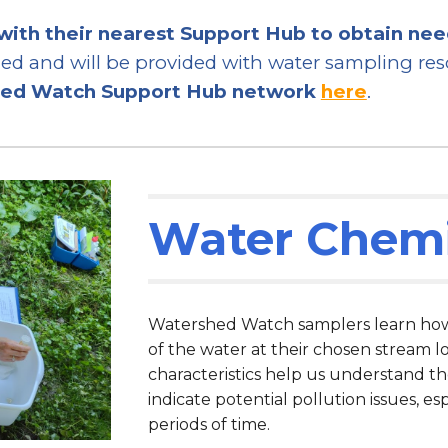
with their nearest Support Hub to obtain ne
d and will be provided with water sampling reso
hed Watch Support Hub network
here
.
Water Chemi
Watershed Watch samplers learn how t
of the water at their chosen stream l
characteristics help us understand t
indicate potential pollution issues, es
periods of time.