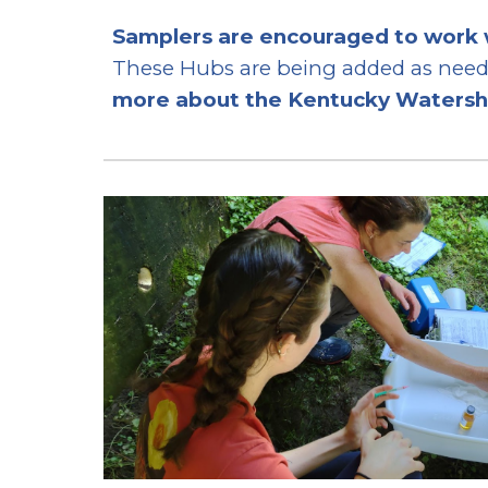
Samplers are encouraged to work 
These Hubs are being added as neede
more about the Kentucky Waters