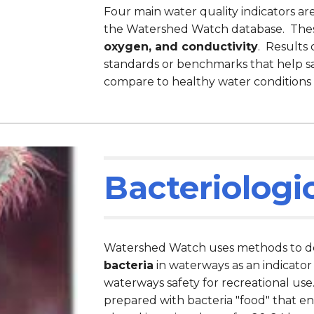
Four main water quality indicators a
the Watershed Watch database. The
oxygen, and conductivity
. Results
standards or benchmarks that help s
compare to healthy water conditions
Bacteriologi
Watershed Watch uses methods to de
bacteria
in waterways as an indicator
waterways safety for recreational use
prepared with bacteria "food" that e