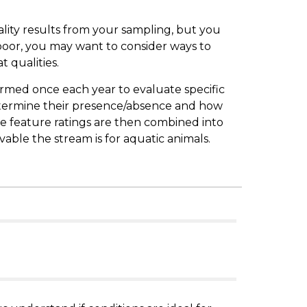
lity results from your sampling, but you
 poor, you may want to consider ways to
t qualities.
formed once each year to evaluate specific
termine their presence/absence and how
se feature ratings are then combined into
ivable the stream is for aquatic animals.