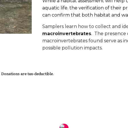
While a habitat assessment will help u
aquatic life. the verification of thei
can confirm that both habitat and wat
Samplers learn how to collect and ide
macroinvertebrates
. The presence
macroinvertebrates found serve as ind
possible pollution impacts.
. Donations are tax-deductible.