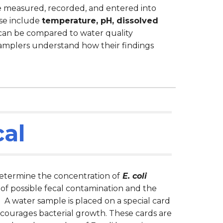
re measured, recorded, and entered into
se include
temperature, pH, dissolved
 can be compared to water quality
amplers understand how their findings
cal
termine the concentration of
E. coli
 of possible fecal contamination and the
. A water sample is placed on a special card
ncourages bacterial growth. These cards are