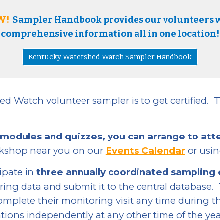
W!
Sampler Handbook provides our volunteers 
comprehensive information all in one location!
Kentucky Watershed Watch Sampler Handbook
ed Watch volunteer sampler is to get certified.
T
 modules and quizzes, you can
arrange to att
rkshop near you on our
Events Calendar
or usi
cipate in
three annually coordinated sampling
ring data and submit it to the central database.
mplete their monitoring visit any time during t
tions independently at any other time of the yea