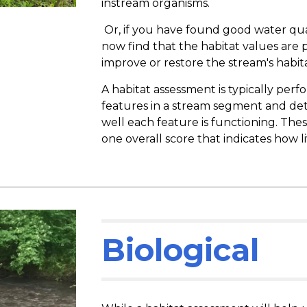
instream organisms.
Or, if you have found good water qua
now find that the habitat values are
improve or restore the stream's habita
A habitat assessment is typically per
features in a stream segment and de
well each feature is functioning. The
one overall score that indicates how l
Biological