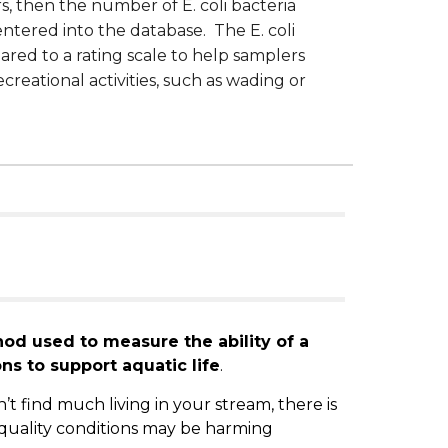
s, then the number of E. coli bacteria
ntered into the database. The E. coli
red to a rating scale to help samplers
creational activities, such as wading or
od used to measure the ability of a
ns to support aquatic life
.
’t find much living in your stream, there is
quality conditions may be harming