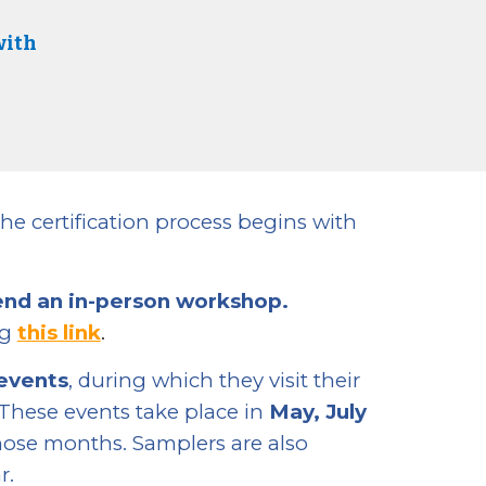
with
he certification process begins with
end an in-person workshop.
ng
this link
.
 events
, during which they visit their
 These events take place in
May, July
hose months. Samplers are also
r.