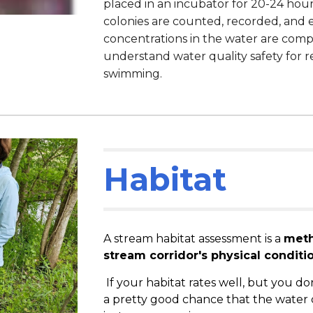
placed in an incubator for 20-24 hour
colonies are counted, recorded, and e
concentrations in the water are compa
understand water quality safety for re
swimming.
Habitat
A stream habitat assessment is a
meth
stream corridor's physical conditio
If your habitat rates well, but you don
a pretty good chance that the water 