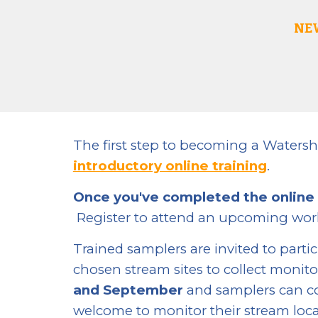
NE
The first step to becoming a Watersh
introductory online training
.
Once you've completed the online
Register to attend an upcoming wo
Trained samplers are invited to parti
chosen stream sites
to collect monito
and September
and samplers can co
welcome to monitor their stream loca