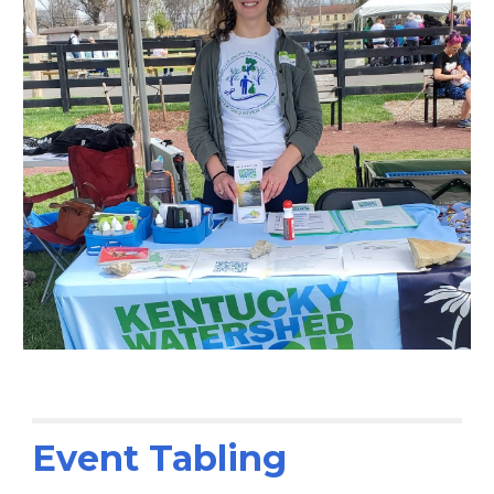
Event Tabling