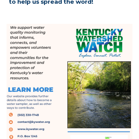
to help us spread the word!