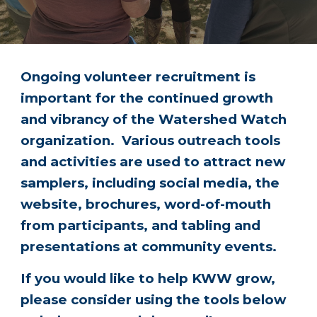
Ongoing volunteer recruitment is
important for the continued growth
and vibrancy of the Watershed Watch
organization. Various outreach tools
and activities are used to attract new
samplers, including social media, the
website, brochures, word-of-mouth
from participants, and tabling and
presentations at community events.
If you would like to help KWW grow,
please consider using the tools below