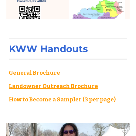
KWW Handouts
General Brochure
Landowner Outreach Brochure
How to Become a Sampler (3 per page)