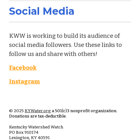
Social Media
KWW is working to build its audience of
social media followers. Use these links to
follow us and share with others!
Facebook
Instagram
© 2025
KYWater.org
a 501(c)3 nonprofit organization.
Donations are tax-deductible.
Kentucky Watershed Watch
PO Box
910174
Lexington, KY 40591