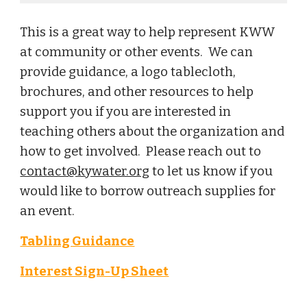
This is a great way to help represent KWW
at community or other events. We can
provide guidance, a logo tablecloth,
brochures, and other resources to help
support you if you are interested in
teaching others about the organization and
how to get involved. Please reach out to
contact@kywater.org
to let us know if you
would like to borrow outreach supplies for
an event.
Tabling Guidance
Interest Sign-Up Sheet