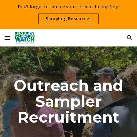
Don't forget to sample your stream during July!
Skip to main content
Skip to navigation
Sampling Resources
Outreach and
Sampler
Recruitment