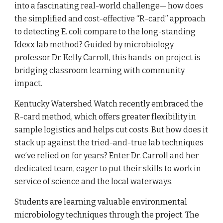
into a fascinating real-world challenge— how does
the simplified and cost-effective “R-card” approach
to detecting E. coli compare to the long-standing
Idexx lab method? Guided by microbiology
professor Dr. Kelly Carroll, this hands-on project is
bridging classroom learning with community
impact.
Kentucky Watershed Watch recently embraced the
R-card method, which offers greater flexibility in
sample logistics and helps cut costs. But how does it
stack up against the tried-and-true lab techniques
we’ve relied on for years? Enter Dr. Carroll and her
dedicated team, eager to put their skills to work in
service of science and the local waterways.
Students are learning valuable environmental
microbiology techniques through the project. The