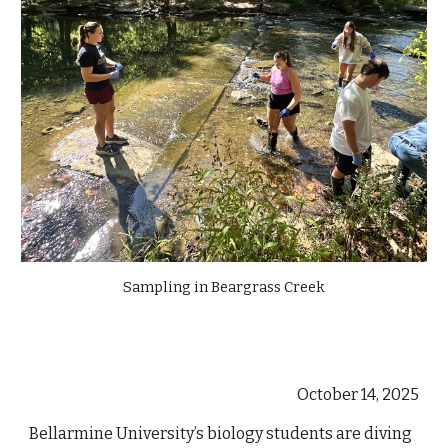
Sampling in Beargrass Creek
October 14, 2025
Bellarmine University’s biology students are diving