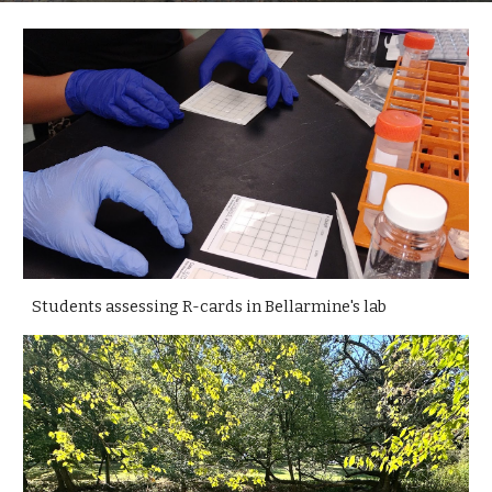
Students assessing R-cards in Bellarmine's lab