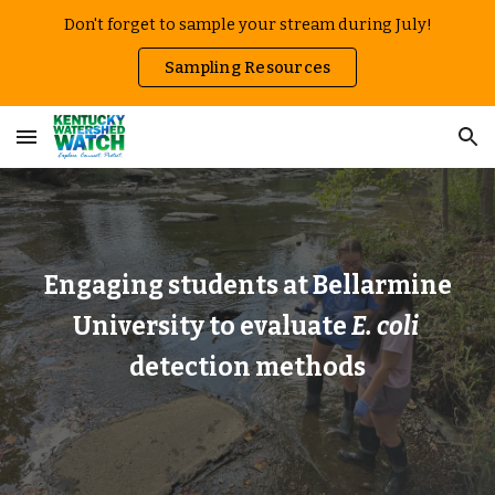
Don't forget to sample your stream during July!
Skip to main content
Skip to navigation
Sampling Resources
Engaging students at Bellarmine
University to evaluate
E. coli
detection methods