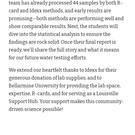
team has already processed 44 samples by both R-
card and Idexx methods, and early results are
promising—both methods are performing well and
show comparable results. Next, the students will
dive into the statistical analysis to ensure the
findings are rock solid. Once their final report is
ready, we’ll share the full story and what it means
for our future water testing efforts.
We extend our heartfelt thanks to Idexx for their
generous donation of lab supplies, and to
Bellarmine University for providing the lab space,
expertise, R-cards, and for serving as a Louisville
Support Hub. Your support makes this community-
driven science possible!