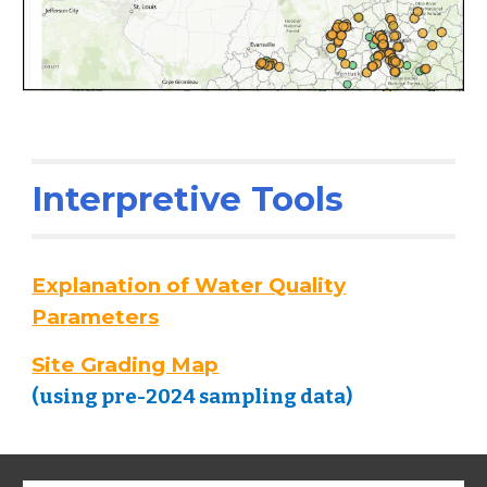
Interpretive Tools
Explanation of Water Quality
Parameters
Site Grading Map
(using pre-2024 sampling data
)