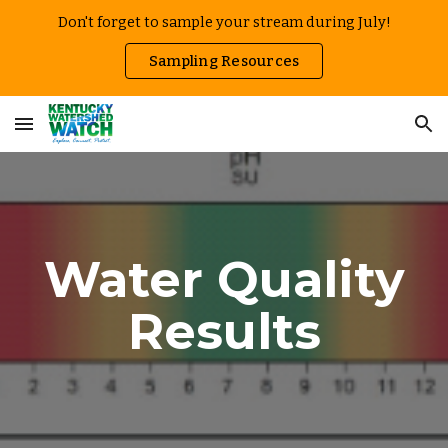
Don't forget to sample your stream during July!
Skip to main content
Skip to navigation
Sampling Resources
Water Quality
Results