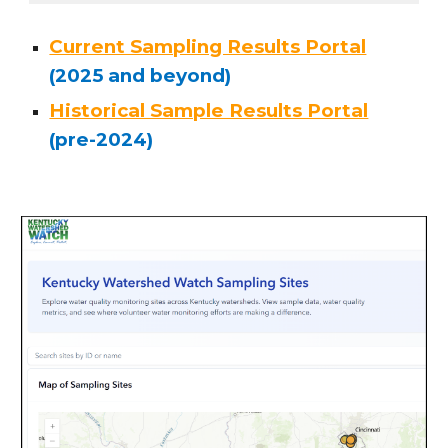
Current Sampling Results Portal
(2025 and beyond)
Historical Sample Results Portal
(pre-2024)