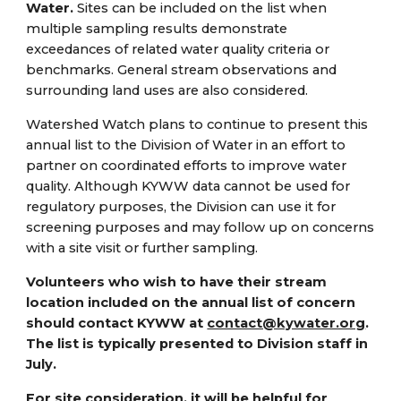
Water.
Sites can be included on the list when
multiple sampling results demonstrate
exceedances of related water quality criteria or
benchmarks. General stream observations and
surrounding land uses are also considered.
Watershed Watch plans to continue to present this
annual list to the Division of Water in an effort to
partner on coordinated efforts to improve water
quality. Although KYWW data cannot be used for
regulatory purposes, the Division can use it for
screening purposes and may follow up on concerns
with a site visit or further sampling.
Volunteers who wish to have their stream
location included on the annual list of concern
should contact KYWW at
contact@kywater.org
.
The list is typically presented to Division staff in
July.
For site consideration, it will be helpful for