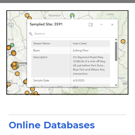
Online Databases