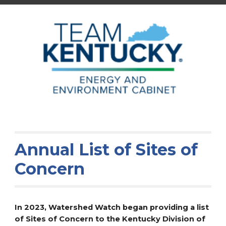
Annual List of Sites of
Concern
In 2023, Watershed Watch began providing a list
of Sites of Concern to the Kentucky Division of