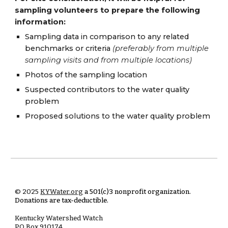
sampling volunteers to prepare the following
information:
Sampling data in comparison to any related
benchmarks or criteria
(preferably from multiple
sampling visits and from multiple locations)
Photos of the sampling location
Suspected contributors to the water quality
problem
Proposed solutions to the water quality problem
© 2025
KYWater.org
a 501(c)3 nonprofit organization.
Donations are tax-deductible.
Kentucky Watershed Watch
PO Box
910174